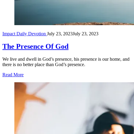
Impact Daily Devotion
July 23, 2023
July 23, 2023
The Presence Of God
We live and dwell in God’s presence, his presence is our home, and
there is no better place than God’s presence.
Read More