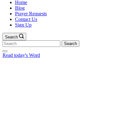
Home
Blog
Prayer Requests
Contact Us
Sign Up
Search
Search
for:
Read today's Word