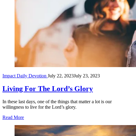
Impact Daily Devotion
July 22, 2023
July 23, 2023
Living For The Lord’s Glory
In these last days, one of the things that matter a lot is our
willingness to live for the Lord’s glory.
Read More