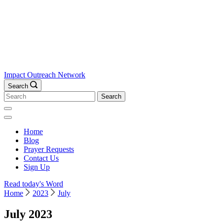
Impact Outreach Network
Search
Search
for:
Home
Blog
Prayer Requests
Contact Us
Sign Up
Read today's Word
Home
2023
July
July 2023