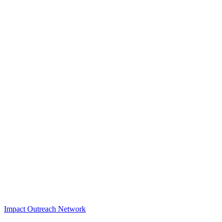
Impact Outreach Network