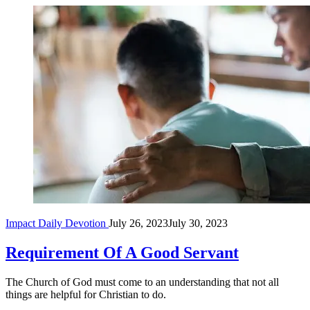
Rear
Impact Daily Devotion
July 26, 2023
July 30, 2023
view
of
son
Requirement Of A Good Servant
and
elderly
The Church of God must come to an understanding that not all
father
things are helpful for Christian to do.
sitting