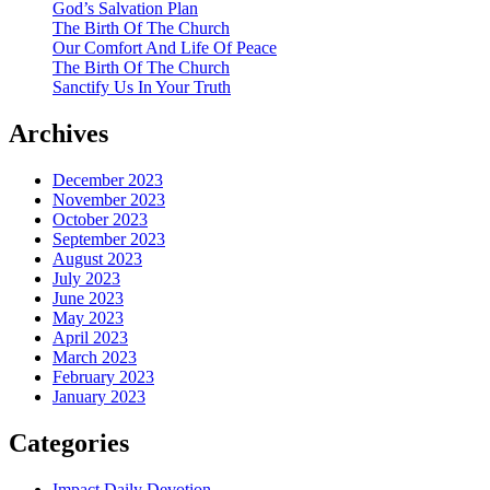
God’s Salvation Plan
The Birth Of The Church
Our Comfort And Life Of Peace
The Birth Of The Church
Sanctify Us In Your Truth
Archives
December 2023
November 2023
October 2023
September 2023
August 2023
July 2023
June 2023
May 2023
April 2023
March 2023
February 2023
January 2023
Categories
Impact Daily Devotion