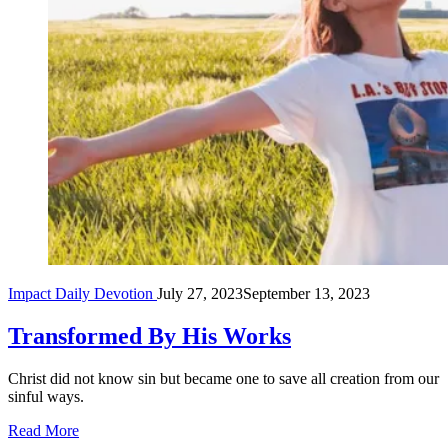
Impact Daily Devotion
July 27, 2023
September 13, 2023
Transformed By His Works
Christ did not know sin but became one to save all creation from our
sinful ways.
Read More