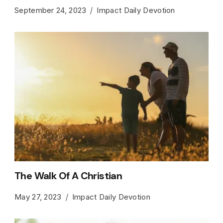
September 24, 2023
Impact Daily Devotion
The Walk Of A Christian
May 27, 2023
Impact Daily Devotion