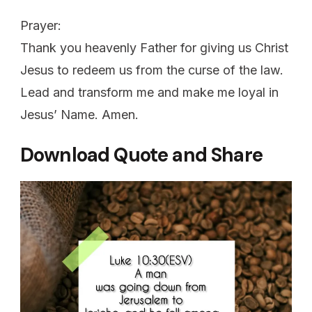
Prayer:
Thank you heavenly Father for giving us Christ
Jesus to redeem us from the curse of the law.
Lead and transform me and make me loyal in
Jesus’ Name. Amen.
Download Quote and Share