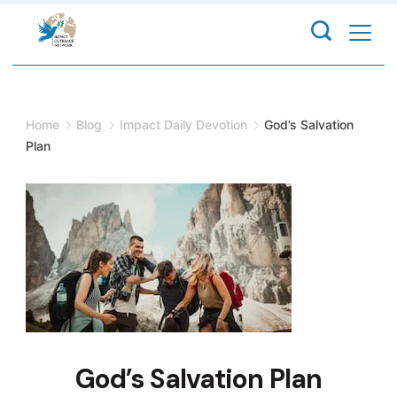
Skip
to
content
Home
Blog
Impact Daily Devotion
God’s Salvation
Plan
God’s Salvation Plan