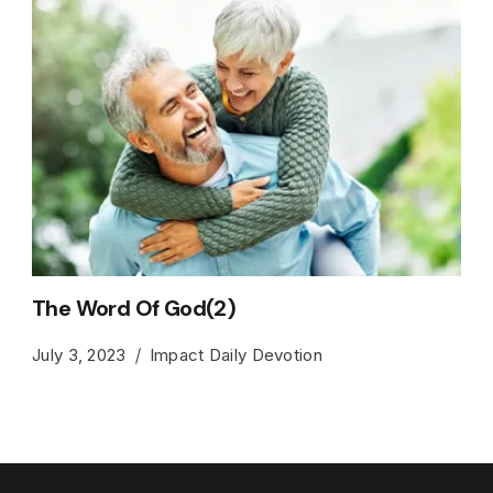
The Word Of God(2)
July 3, 2023
Impact Daily Devotion