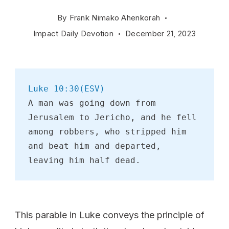
By
Frank Nimako Ahenkorah
Impact Daily Devotion
December 21, 2023
Luke 10:30(ESV)
A man was going down from 
Jerusalem to Jericho, and he fell 
among robbers, who stripped him 
and beat him and departed, 
leaving him half dead. 
This parable in Luke conveys the principle of