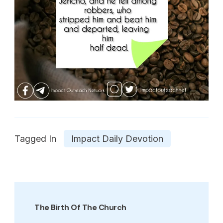
Tagged In
Impact Daily Devotion
Post
Navigation
The Birth Of The Church