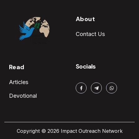
About
Contact Us
Socials
Read
Articles
Devotional
Copyright © 2026 Impact Outreach Network