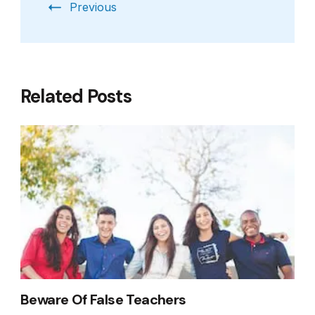
Previous
Related Posts
Beware Of False Teachers