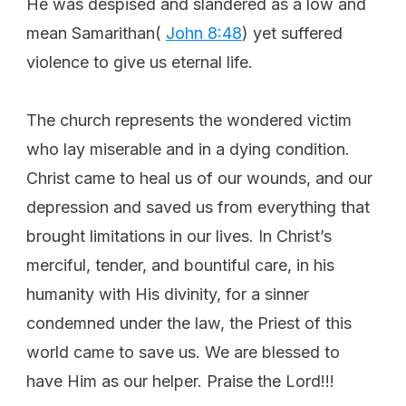
He was despised and slandered as a low and
mean Samarithan(
John 8:48
) yet suffered
violence to give us eternal life.
The church represents the wondered victim
who lay miserable and in a dying condition.
Christ came to heal us of our wounds, and our
depression and saved us from everything that
brought limitations in our lives. In Christ’s
merciful, tender, and bountiful care, in his
humanity with His divinity, for a sinner
condemned under the law, the Priest of this
world came to save us. We are blessed to
have Him as our helper. Praise the Lord!!!