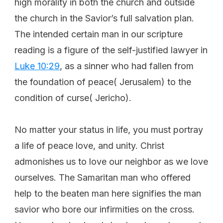
high morality in both the church and outside
the church in the Savior’s full salvation plan.
The intended certain man in our scripture
reading is a figure of the self-justified lawyer in
Luke 10:29
, as a sinner who had fallen from
the foundation of peace( Jerusalem) to the
condition of curse( Jericho).
No matter your status in life, you must portray
a life of peace love, and unity. Christ
admonishes us to love our neighbor as we love
ourselves. The Samaritan man who offered
help to the beaten man here signifies the man
savior who bore our infirmities on the cross.