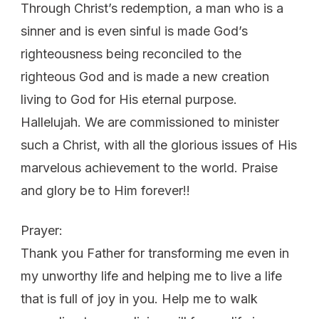
Through Christ’s redemption, a man who is a
sinner and is even sinful is made God’s
righteousness being reconciled to the
righteous God and is made a new creation
living to God for His eternal purpose.
Hallelujah. We are commissioned to minister
such a Christ, with all the glorious issues of His
marvelous achievement to the world. Praise
and glory be to Him forever!!
Prayer:
Thank you Father for transforming me even in
my unworthy life and helping me to live a life
that is full of joy in you. Help me to walk