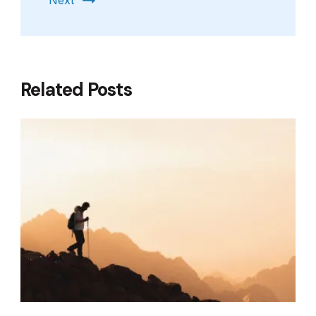
Next
Related Posts