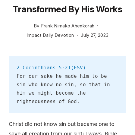
Transformed By His Works
By
Frank Nimako Ahenkorah
Impact Daily Devotion
July 27, 2023
2 Corinthians 5:21(ESV)
For our sake he made him to be 
sin who knew no sin, so that in 
him we might become the 
righteousness of God.
Christ did not know sin but became one to
save all creation from our sinful ways. Bible