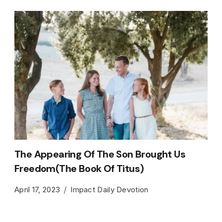
The Appearing Of The Son Brought Us
Freedom(The Book Of Titus)
April 17, 2023
Impact Daily Devotion