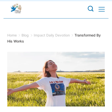
Skip
to
content
Home
Blog
Impact Daily Devotion
Transformed By
His Works