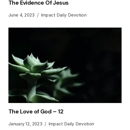
The Evidence Of Jesus
June 4, 2023
Impact Daily Devotion
The Love of God – 12
January 12, 2023
Impact Daily Devotion