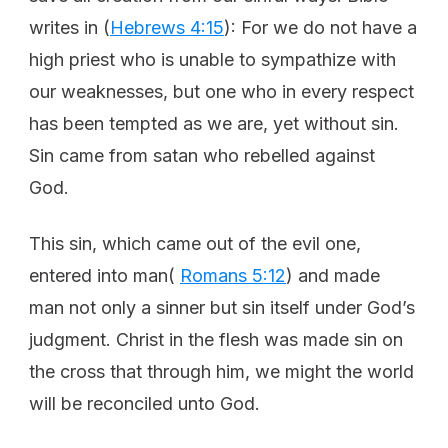
writes in (
Hebrews 4:15
): For we do not have a
high priest who is unable to sympathize with
our weaknesses, but one who in every respect
has been tempted as we are, yet without sin.
Sin came from satan who rebelled against
God.
This sin, which came out of the evil one,
entered into man(
Romans 5:12
) and made
man not only a sinner but sin itself under God’s
judgment. Christ in the flesh was made sin on
the cross that through him, we might the world
will be reconciled unto God.