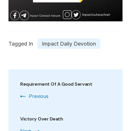
Tagged In
Impact Daily Devotion
Post
Navigation
Requirement Of A Good Servant
Previous
Victory Over Death