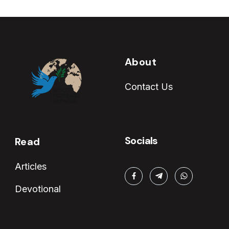
About
Contact Us
Socials
Read
Articles
Devotional