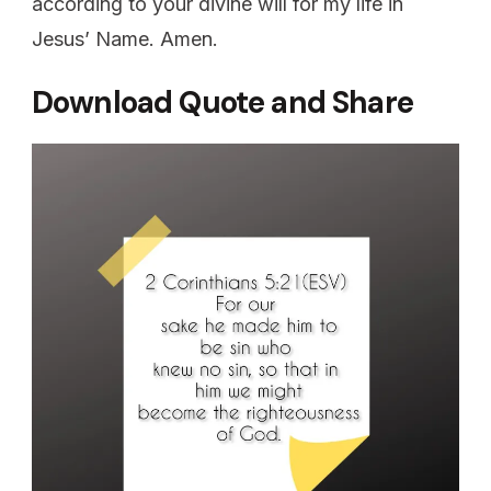
according to your divine will for my life in
Jesus’ Name. Amen.
Download Quote and Share