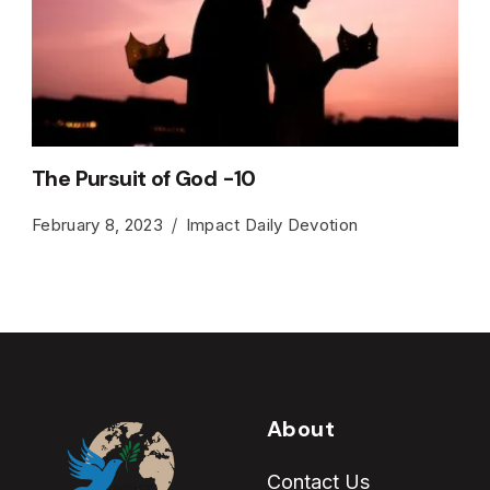
The Pursuit of God -10
February 8, 2023
Impact Daily Devotion
About
Contact Us