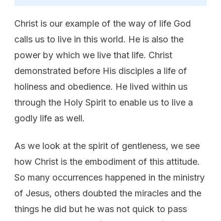
Christ is our example of the way of life God
calls us to live in this world. He is also the
power by which we live that life. Christ
demonstrated before His disciples a life of
holiness and obedience. He lived within us
through the Holy Spirit to enable us to live a
godly life as well.
As we look at the spirit of gentleness, we see
how Christ is the embodiment of this attitude.
So many occurrences happened in the ministry
of Jesus, others doubted the miracles and the
things he did but he was not quick to pass