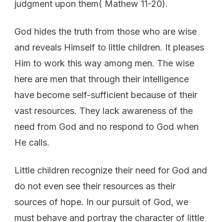
judgment upon them( Mathew 11-20).
God hides the truth from those who are wise
and reveals Himself to little children. It pleases
Him to work this way among men. The wise
here are men that through their intelligence
have become self-sufficient because of their
vast resources. They lack awareness of the
need from God and no respond to God when
He calls.
Little children recognize their need for God and
do not even see their resources as their
sources of hope. In our pursuit of God, we
must behave and portray the character of little