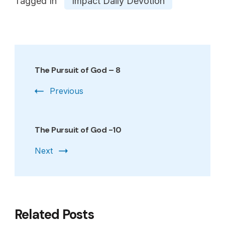
Tagged In
Impact Daily Devotion
Post
Navigation
The Pursuit of God – 8
Previous
The Pursuit of God -10
Next
Related Posts