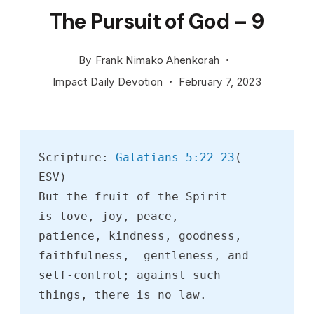
The Pursuit of God – 9
By
Frank Nimako Ahenkorah
Impact Daily Devotion
February 7, 2023
Scripture: 
Galatians 5:22-23
( 
ESV)
But the fruit of the Spirit 
is love, joy, peace, 
patience, kindness, goodness, 
faithfulness,  gentleness, and 
self-control; against such 
things, there is no law.