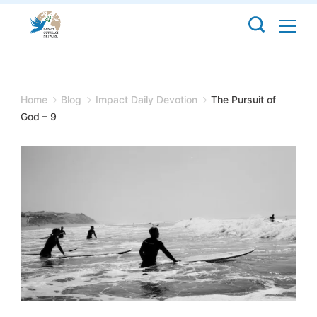
Skip
to
content
Home
Blog
Impact Daily Devotion
The Pursuit of
God – 9