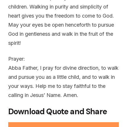
children. Walking in purity and simplicity of
heart gives you the freedom to come to God.
May your eyes be open henceforth to pursue
God in gentleness and walk in the fruit of the
spirit!
Prayer:
Abba Father, I pray for divine direction, to walk
and pursue you as a little child, and to walk in
your ways. Help me to stay faithful to the
calling in Jesus’ Name. Amen.
Download Quote and Share