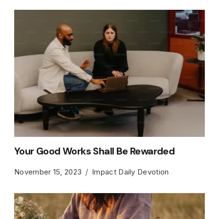
Your Good Works Shall Be Rewarded
November 15, 2023
Impact Daily Devotion