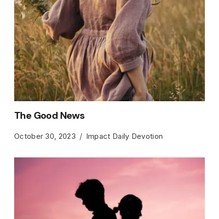
The Good News
October 30, 2023
Impact Daily Devotion