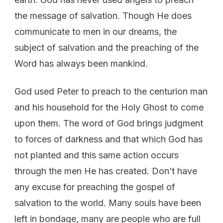
the message of salvation. Though He does
communicate to men in our dreams, the
subject of salvation and the preaching of the
Word has always been mankind.
God used Peter to preach to the centurion man
and his household for the Holy Ghost to come
upon them. The word of God brings judgment
to forces of darkness and that which God has
not planted and this same action occurs
through the men He has created. Don’t have
any excuse for preaching the gospel of
salvation to the world. Many souls have been
left in bondage, many are people who are full