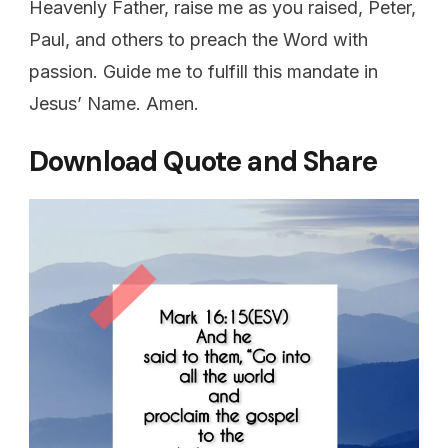
Heavenly Father, raise me as you raised, Peter,
Paul, and others to preach the Word with
passion. Guide me to fulfill this mandate in
Jesus’ Name. Amen.
Download Quote and Share