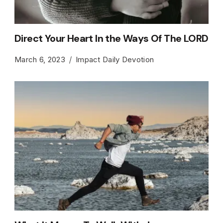
Direct Your Heart In the Ways Of The LORD
March 6, 2023
Impact Daily Devotion