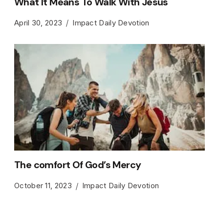
What It Means To Walk With Jesus
April 30, 2023
Impact Daily Devotion
The comfort Of God’s Mercy
October 11, 2023
Impact Daily Devotion