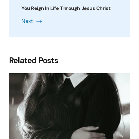
You Reign In Life Through Jesus Christ
Next
Related Posts