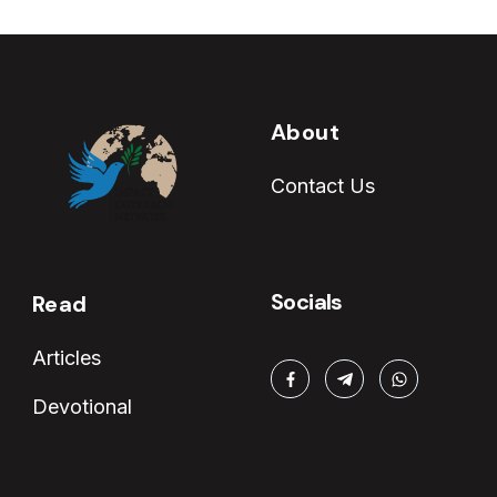
About
Contact Us
Socials
Read
Articles
Devotional