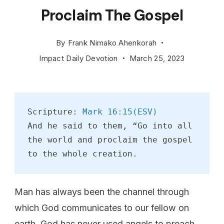
Proclaim The Gospel
By
Frank Nimako Ahenkorah
Impact Daily Devotion
March 25, 2023
Scripture: 
Mark 16:15(ESV)
And he said to them, “Go into all 
the world and proclaim the gospel 
to the whole creation.
Man has always been the channel through
which God communicates to our fellow on
earth. God has never used angels to preach