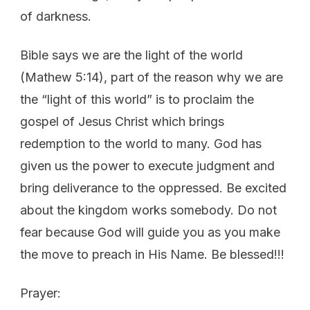
of darkness.
Bible says we are the light of the world
(Mathew 5:14), part of the reason why we are
the “light of this world” is to proclaim the
gospel of Jesus Christ which brings
redemption to the world to many. God has
given us the power to execute judgment and
bring deliverance to the oppressed. Be excited
about the kingdom works somebody. Do not
fear because God will guide you as you make
the move to preach in His Name. Be blessed!!!
Prayer: