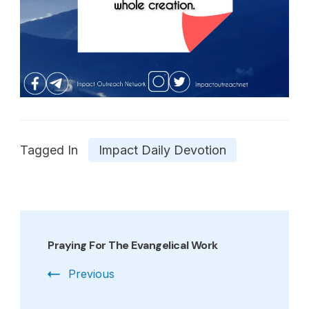
Tagged In
Impact Daily Devotion
Post
Navigation
Praying For The Evangelical Work
Previous