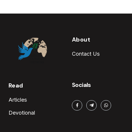
About
Contact Us
Socials
Read
Articles
Devotional