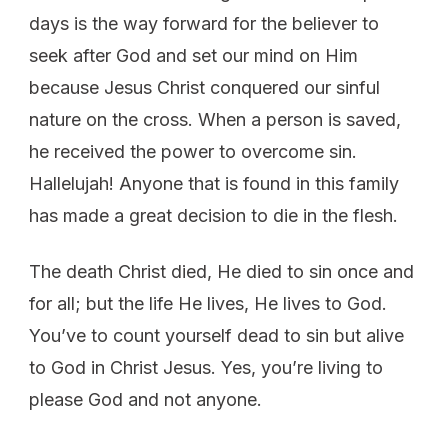
days is the way forward for the believer to
seek after God and set our mind on Him
because Jesus Christ conquered our sinful
nature on the cross. When a person is saved,
he received the power to overcome sin.
Hallelujah! Anyone that is found in this family
has made a great decision to die in the flesh.
The death Christ died, He died to sin once and
for all; but the life He lives, He lives to God.
You’ve to count yourself dead to sin but alive
to God in Christ Jesus. Yes, you’re living to
please God and not anyone.