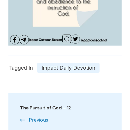
Tagged In
Impact Daily Devotion
Post
Navigation
The Pursuit of God – 12
Previous