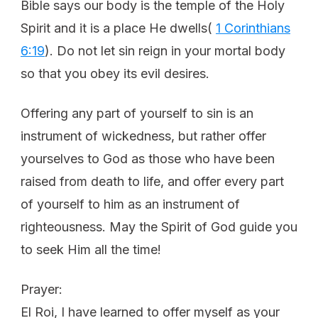
Bible says our body is the temple of the Holy
Spirit and it is a place He dwells(
1 Corinthians
6:19
). Do not let sin reign in your mortal body
so that you obey its evil desires.
Offering any part of yourself to sin is an
instrument of wickedness, but rather offer
yourselves to God as those who have been
raised from death to life, and offer every part
of yourself to him as an instrument of
righteousness. May the Spirit of God guide you
to seek Him all the time!
Prayer:
El Roi, I have learned to offer myself as your