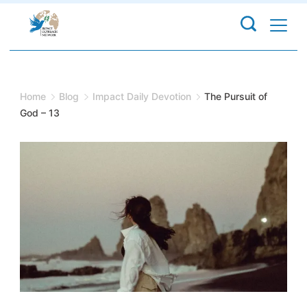
Skip
to
content
Home
Blog
Impact Daily Devotion
The Pursuit of
God – 13