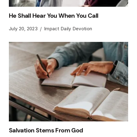
He Shall Hear You When You Call
July 20, 2023
Impact Daily Devotion
Salvation Stems From God