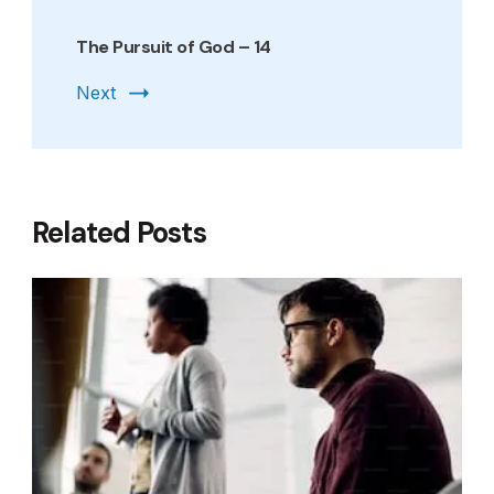
The Pursuit of God – 14
Next
Related Posts