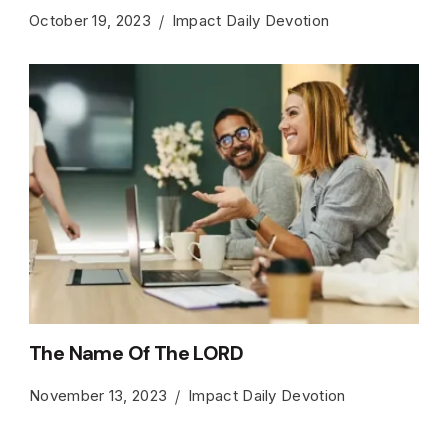
October 19, 2023
Impact Daily Devotion
The Name Of The LORD
November 13, 2023
Impact Daily Devotion