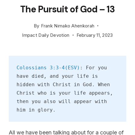
The Pursuit of God – 13
By
Frank Nimako Ahenkorah
Impact Daily Devotion
February 11, 2023
Colossians 3:3-4(ESV)
: For you 
have died, and your life is 
hidden with Christ in God. When 
Christ who is your life appears, 
then you also will appear with 
him in glory.
All we have been talking about for a couple of