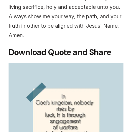
living sacrifice, holy and acceptable unto you.
Always show me your way, the path, and your
truth in other to be aligned with Jesus’ Name.
Amen.
Download Quote and Share