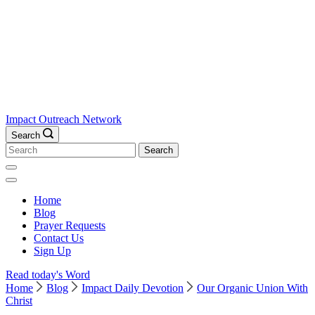
Impact Outreach Network
Search
Search
for:
Home
Blog
Prayer Requests
Contact Us
Sign Up
Read today's Word
Home
Blog
Impact Daily Devotion
Our Organic Union With
Christ