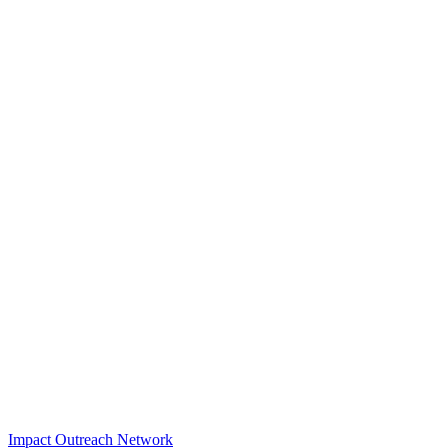
Impact Outreach Network