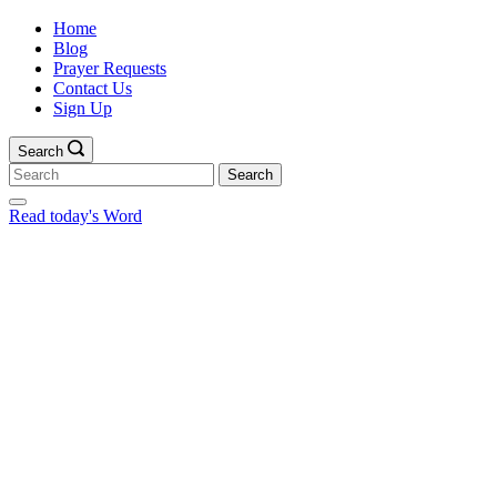
Home
Blog
Prayer Requests
Contact Us
Sign Up
Search
Search
for:
Read today's Word