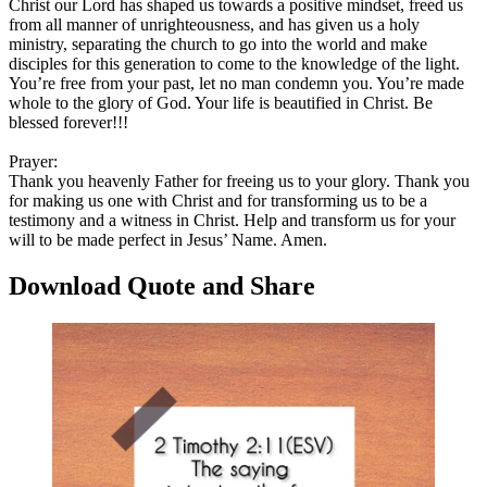
Christ our Lord has shaped us towards a positive mindset, freed us
from all manner of unrighteousness, and has given us a holy
ministry, separating the church to go into the world and make
disciples for this generation to come to the knowledge of the light.
You’re free from your past, let no man condemn you. You’re made
whole to the glory of God. Your life is beautified in Christ. Be
blessed forever!!!
Prayer:
Thank you heavenly Father for freeing us to your glory. Thank you
for making us one with Christ and for transforming us to be a
testimony and a witness in Christ. Help and transform us for your
will to be made perfect in Jesus’ Name. Amen.
Download Quote and Share