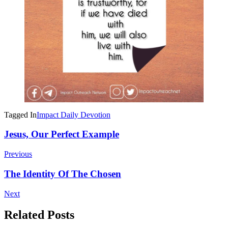
Tagged In
Impact Daily Devotion
Post
Jesus, Our Perfect Example
Navigation
Previous
The Identity Of The Chosen
Next
Related Posts