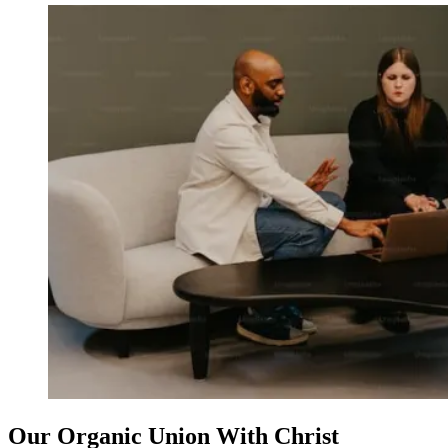
Our Organic Union With Christ