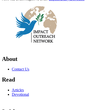
About
Contact Us
Read
Articles
Devotional