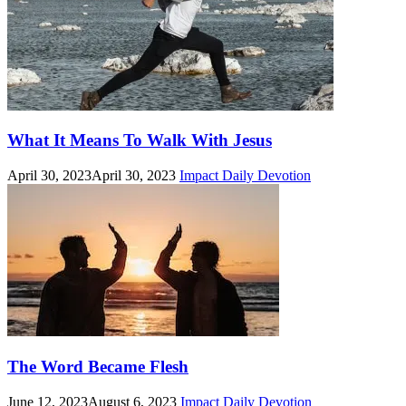
What It Means To Walk With Jesus
April 30, 2023
April 30, 2023
Impact Daily Devotion
The Word Became Flesh
June 12, 2023
August 6, 2023
Impact Daily Devotion