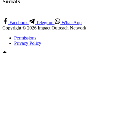
Socials
Facebook
Telegram
WhatsApp
Copyright © 2026 Impact Outreach Network
Permissions
Privacy Policy