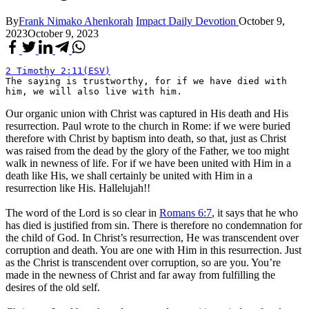
By
Frank Nimako Ahenkorah
Impact Daily Devotion
October 9,
2023
October 9, 2023
2 Timothy 2:11(ESV)
The saying is trustworthy, for if we have died with 
him, we will also live with him.
Our organic union with Christ was captured in His death and His
resurrection. Paul wrote to the church in Rome: if we were buried
therefore with Christ by baptism into death, so that, just as Christ
was raised from the dead by the glory of the Father, we too might
walk in newness of life. For if we have been united with Him in a
death like His, we shall certainly be united with Him in a
resurrection like His. Hallelujah!!
The word of the Lord is so clear in
Romans 6:7
, it says that he who
has died is justified from sin. There is therefore no condemnation for
the child of God. In Christ’s resurrection, He was transcendent over
corruption and death. You are one with Him in this resurrection. Just
as the Christ is transcendent over corruption, so are you. You’re
made in the newness of Christ and far away from fulfilling the
desires of the old self.