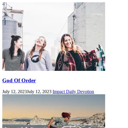
God Of Order
July 12, 2023
July 12, 2023
Impact Daily Devotion