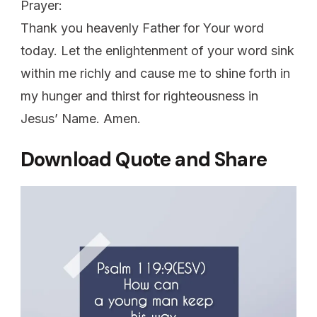
Prayer:
Thank you heavenly Father for Your word
today. Let the enlightenment of your word sink
within me richly and cause me to shine forth in
my hunger and thirst for righteousness in
Jesus’ Name. Amen.
Download Quote and Share