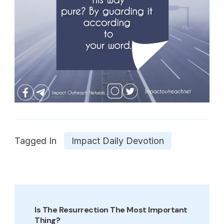
Tagged In
Impact Daily Devotion
Post
Navigation
Is The Resurrection The Most Important
Thing?