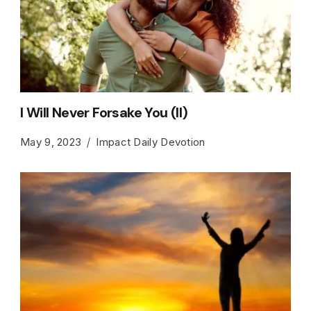
I Will Never Forsake You (II)
May 9, 2023
Impact Daily Devotion