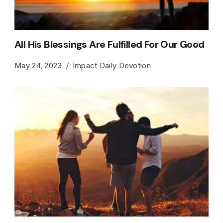
All His Blessings Are Fulfilled For Our Good
May 24, 2023
Impact Daily Devotion