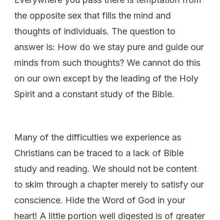
the opposite sex that fills the mind and
thoughts of individuals. The question to
answer is: How do we stay pure and guide our
minds from such thoughts? We cannot do this
on our own except by the leading of the Holy
Spirit and a constant study of the Bible.
Many of the difficulties we experience as
Christians can be traced to a lack of Bible
study and reading. We should not be content
to skim through a chapter merely to satisfy our
conscience. Hide the Word of God in your
heart! A little portion well digested is of greater