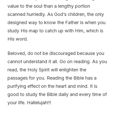
value to the soul than a lengthy portion
scanned hurriedly. As God’s children, the only
designed way to know the Father is when you
study His map to catch up with Him, which is
His word.
Beloved, do not be discouraged because you
cannot understand it all. Go on reading. As you
read, the Holy Spirit will enlighten the
passages for you. Reading the Bible has a
purifying effect on the heart and mind. It is
good to study the Bible daily and every time of
your life. Hallelujah!!!