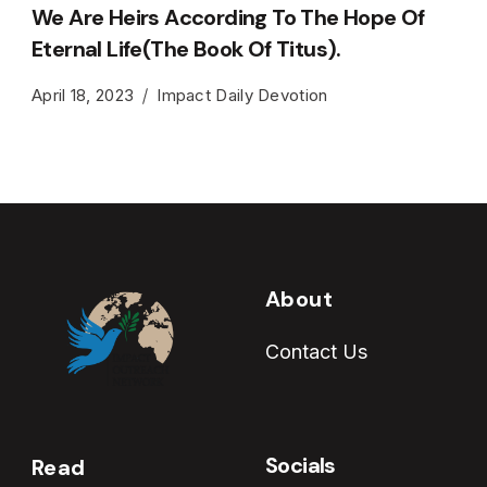
We Are Heirs According To The Hope Of
Eternal Life(The Book Of Titus).
April 18, 2023
Impact Daily Devotion
About
Contact Us
Socials
Read