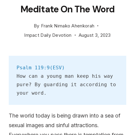
Meditate On The Word
By
Frank Nimako Ahenkorah
Impact Daily Devotion
August 3, 2023
Psalm 119:9(ESV)
How can a young man keep his way 
pure? By guarding it according to 
your word.
The world today is being drawn into a sea of
sexual images and sinful attractions.
Everywhere you pass there is temptation from