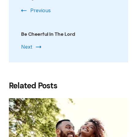
Previous
Be Cheerful In The Lord
Next
Related Posts