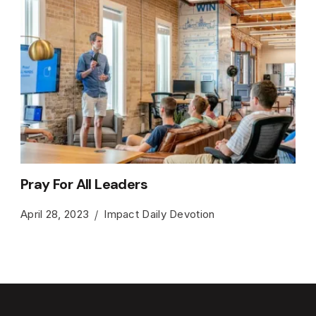
Pray For All Leaders
April 28, 2023
Impact Daily Devotion