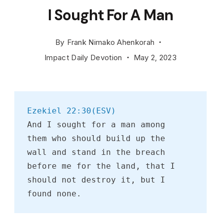
I Sought For A Man
By
Frank Nimako Ahenkorah
Impact Daily Devotion
May 2, 2023
Ezekiel 22:30(ESV)
And I sought for a man among 
them who should build up the 
wall and stand in the breach 
before me for the land, that I 
should not destroy it, but I 
found none.