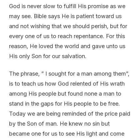
God is never slow to fulfill His promise as we
may see. Bible says He is patient toward us
and not wishing that we should perish, but for
every one of us to reach repentance. For this
reason, He loved the world and gave unto us
His only Son for our salvation.
The phrase, ” I sought for a man among them”,
is to teach us how God relented of His wrath
among His people but found none a man to
stand in the gaps for His people to be free.
Today we are being reminded of the price paid
by the Son of man. He knew no sin but
became one for us to see His light and come