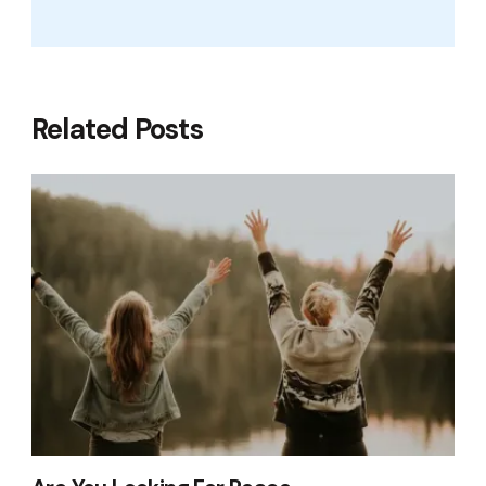
Related Posts