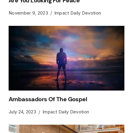
Are You Looking For Peace
November 9, 2023
Impact Daily Devotion
Ambassadors Of The Gospel
July 24, 2023
Impact Daily Devotion