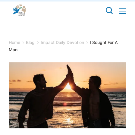
Skip
to
content
Home
Blog
Impact Daily Devotion
I Sought For A
Man