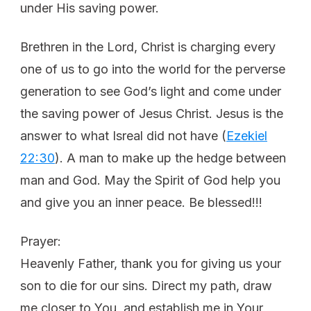
under His saving power.
Brethren in the Lord, Christ is charging every
one of us to go into the world for the perverse
generation to see God’s light and come under
the saving power of Jesus Christ. Jesus is the
answer to what Isreal did not have (
Ezekiel
22:30
). A man to make up the hedge between
man and God. May the Spirit of God help you
and give you an inner peace. Be blessed!!!
Prayer:
Heavenly Father, thank you for giving us your
son to die for our sins. Direct my path, draw
me closer to You, and establish me in Your