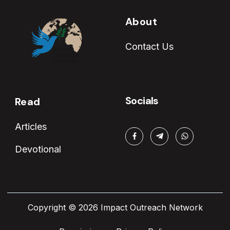
About
Contact Us
Socials
Read
Articles
Devotional
Copyright © 2026 Impact Outreach Network