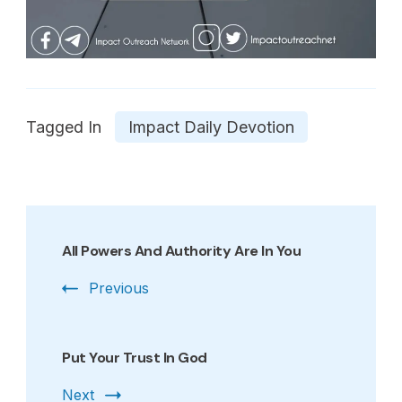
Tagged In
Impact Daily Devotion
Post
Navigation
All Powers And Authority Are In You
Previous
Put Your Trust In God
Next