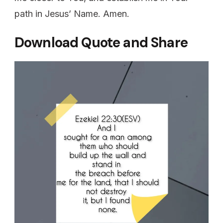
path in Jesus’ Name. Amen.
Download Quote and Share