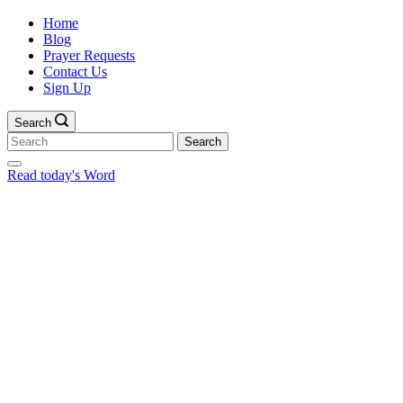
Home
Blog
Prayer Requests
Contact Us
Sign Up
Search
Search
for:
Read today's Word