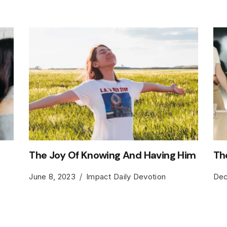
The Joy Of Knowing And Having Him
Th
June 8, 2023
Impact Daily Devotion
Dec