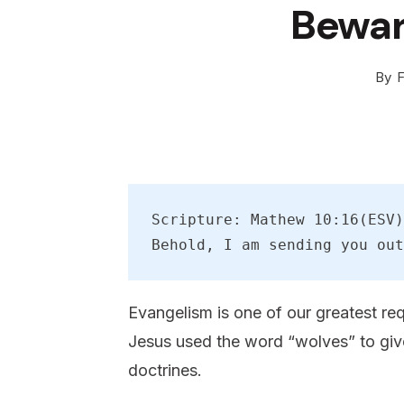
Bewar
By
F
Scripture: Mathew 10:16(ESV)
Behold, I am sending you out
Evangelism is one of our greatest re
Jesus used the word “wolves” to give
doctrines.