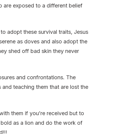
 are exposed to a different belief
to adopt these survival traits, Jesus
 serene as doves and also adopt the
hey shed off bad skin they never
osures and confrontations. The
s and teaching them that are lost the
with them if you’re received but to
bold as a lion and do the work of
!!!