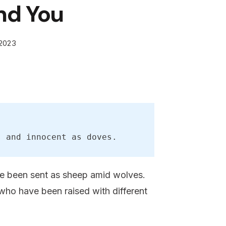
nd You
 2023
s and innocent as doves.
ave been sent as sheep amid wolves.
who have been raised with different