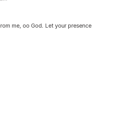
t from me, oo God. Let your presence