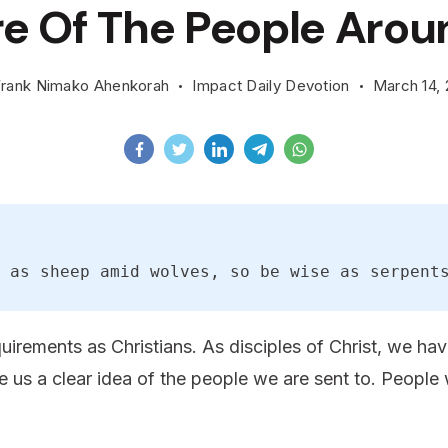
e Of The People Arou
rank Nimako Ahenkorah
Impact Daily Devotion
March 14,
 as sheep amid wolves, so be wise as serpent
quirements as Christians. As disciples of Christ, we h
 us a clear idea of the people we are sent to. People 