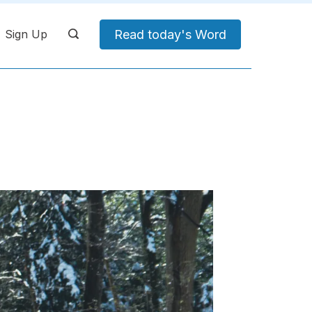
Read today's Word
Sign Up