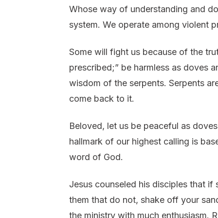
Whose way of understanding and doing
system. We operate among violent pr
Some will fight us because of the tru
prescribed;” be harmless as doves a
wisdom of the serpents. Serpents are
come back to it.
Beloved, let us be peaceful as dove
hallmark of our highest calling is ba
word of God.
Jesus counseled his disciples that if
them that do not, shake off your san
the ministry with much enthusiasm. Re