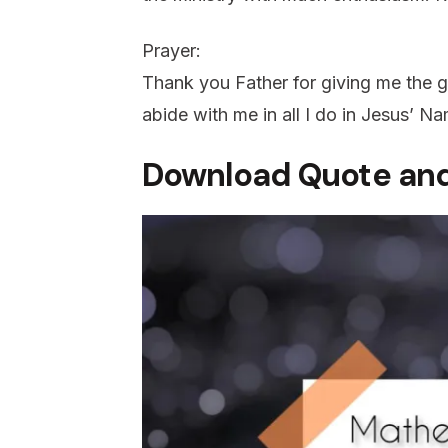
Prayer:
Thank you Father for giving me the gr
abide with me in all I do in Jesus’ 
Download Quote and