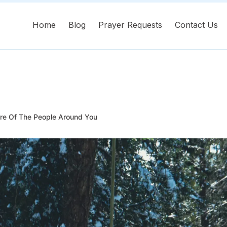
Home
Blog
Prayer Requests
Contact Us
e Of The People Around You