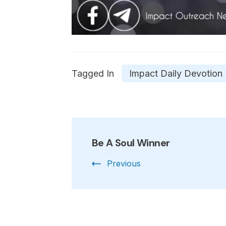
Tagged In
Impact Daily Devotion
Post
Be A Soul Winner
Navigation
Previous