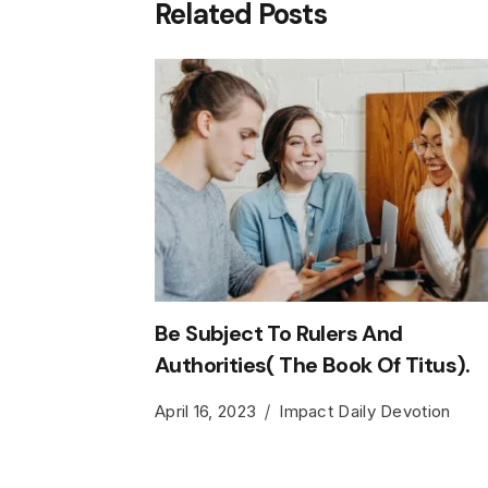
Related Posts
Be Subject To Rulers And
Authorities( The Book Of Titus).
April 16, 2023
Impact Daily Devotion