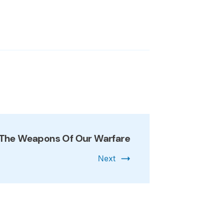
The Weapons Of Our Warfare
Next