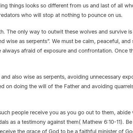
 things looks so different from us and last of all who
edators who will stop at nothing to pounce on us.
th. The only way to outwit these wolves and survive is 
nd wise as serpents”. We must be calm, peaceful, and
 always afraid of exposure and confrontation. Once t
s and also wise as serpents, avoiding unnecessary exp
sed on doing the will of the Father and avoiding quarrel
 such people receive you as you go out to them, abide 
dals as a testimony against them( Mathew 6:10-11). Be 
ceive the grace of God to be a faithful minister of God