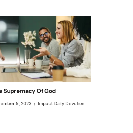
e Supremacy Of God
ember 5, 2023
Impact Daily Devotion