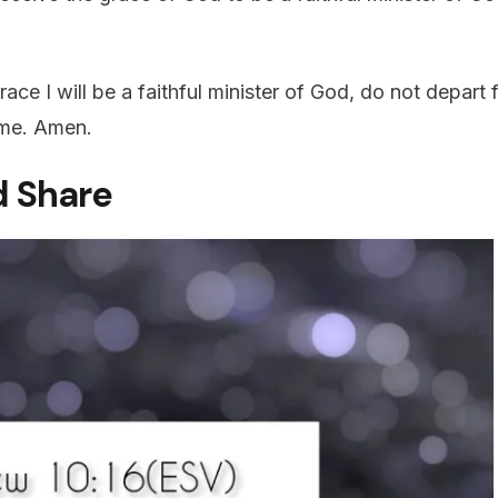
ace I will be a faithful minister of God, do not depar
Name. Amen.
 Share