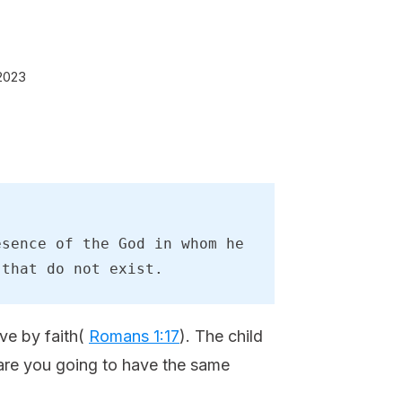
2023
sence of the God in whom he 
 that do not exist.
ive by faith(
Romans 1:17
). The child
 are you going to have the same