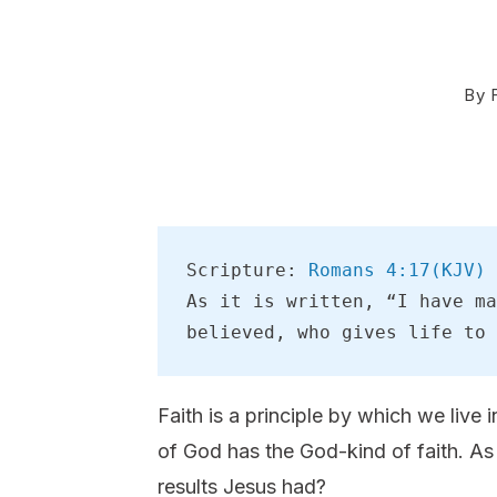
By
Scripture: 
Romans 4:17(KJV)
As it is written, “I have ma
believed, who gives life to 
Faith is a principle by which we live 
of God has the God-kind of faith. As
results Jesus had?