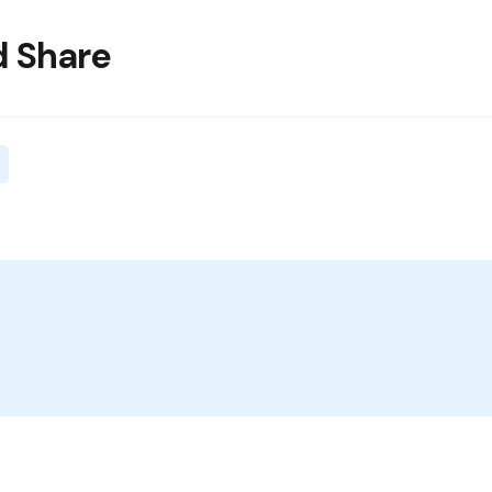
 Share