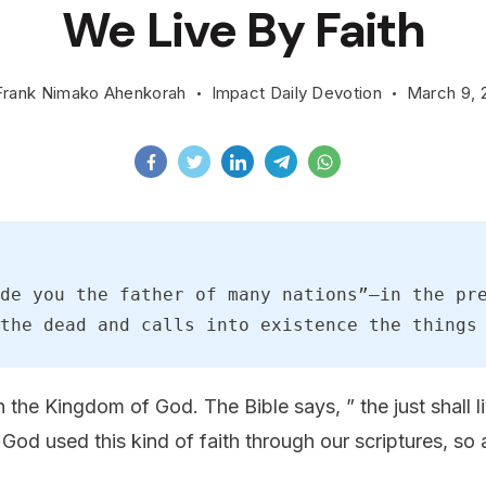
We Live By Faith
Frank Nimako Ahenkorah
Impact Daily Devotion
March 9, 
de you the father of many nations”—in the pre
the dead and calls into existence the things
in the Kingdom of God. The Bible says, ” the just shall l
 God used this kind of faith through our scriptures, so