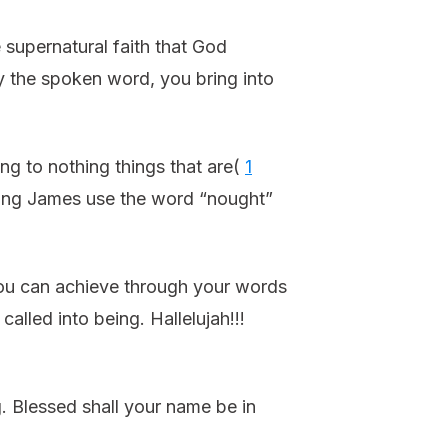
e supernatural faith that God
By the spoken word, you bring into
ng to nothing things that are(
1
. King James use the word “nought”
ou can achieve through your words
alled into being. Hallelujah!!!
g. Blessed shall your name be in