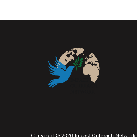
Copyright © 2026 Impact Outreach Network