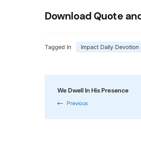
Download Quote and
Tagged In
Impact Daily Devotion
Post
We Dwell In His Presence
Navigation
Previous