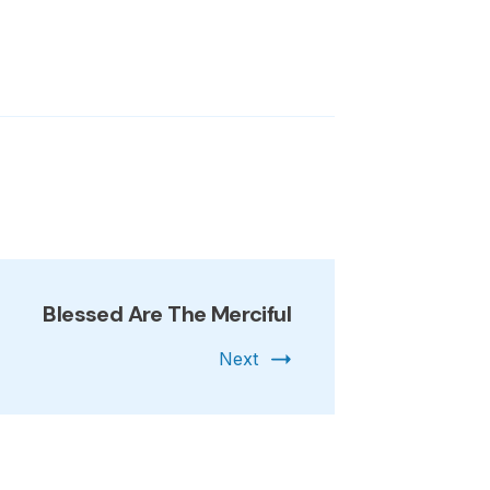
Blessed Are The Merciful
Next