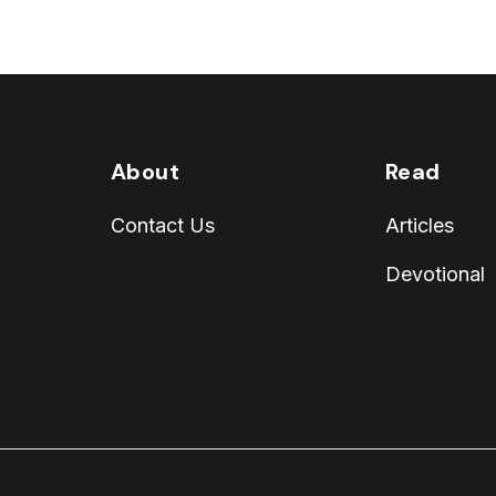
About
Read
Contact Us
Articles
Devotional