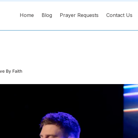
Home
Blog
Prayer Requests
Contact Us
ve By Faith