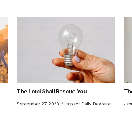
The Lord Shall Rescue You
Th
September 27, 2023
Impact Daily Devotion
Jan