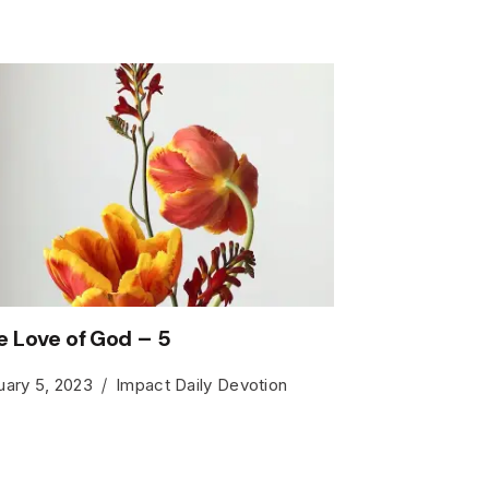
e Love of God – 5
uary 5, 2023
Impact Daily Devotion