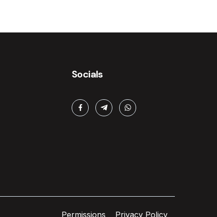
Socials
Permissions
Privacy Policy