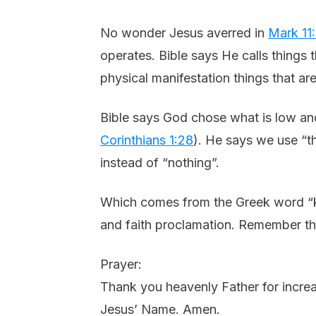
No wonder Jesus averred in
Mark 11
operates. Bible says He calls things
physical manifestation things that ar
Bible says God chose what is low and 
Corinthians 1:28
). He says we use “th
instead of “nothing”.
Which comes from the Greek word “k
and faith proclamation. Remember that
Prayer:
Thank you heavenly Father for increas
Jesus’ Name. Amen.