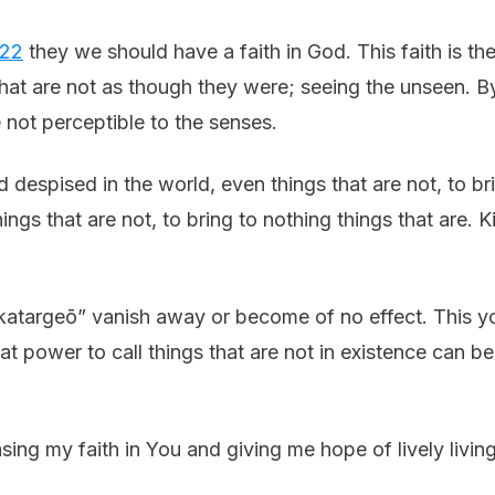
:22
they we should have a faith in God. This faith is th
 that are not as though they were; seeing the unseen. 
e not perceptible to the senses.
despised in the world, even things that are not, to bri
ings that are not, to bring to nothing things that are
atargeō” vanish away or become of no effect. This y
 power to call things that are not in existence can be c
ing my faith in You and giving me hope of lively livin