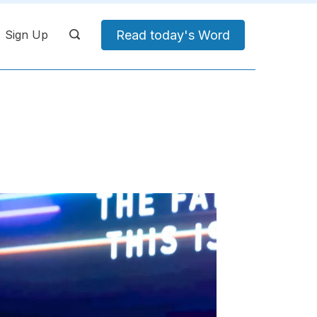
Read today's Word
Sign Up