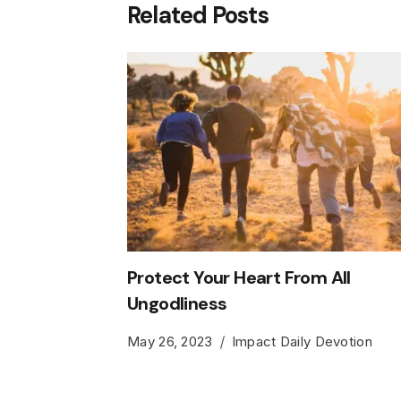
Related Posts
Protect Your Heart From All
Ungodliness
May 26, 2023
Impact Daily Devotion