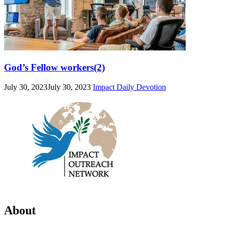
God’s Fellow workers(2)
July 30, 2023
July 30, 2023
Impact Daily Devotion
About