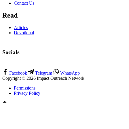
Contact Us
Read
Articles
Devotional
Socials
Facebook
Telegram
WhatsApp
Copyright © 2026 Impact Outreach Network
Permissions
Privacy Policy