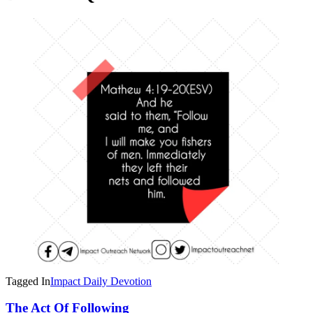
Tagged In
Impact Daily Devotion
Post
The Act Of Following