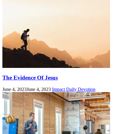
The Evidence Of Jesus
June 4, 2023
June 4, 2023
Impact Daily Devotion