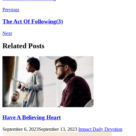
Navigation
Previous
The Act Of Following(3)
Next
Related Posts
Have A Believing Heart
September 6, 2023
September 13, 2023
Impact Daily Devotion