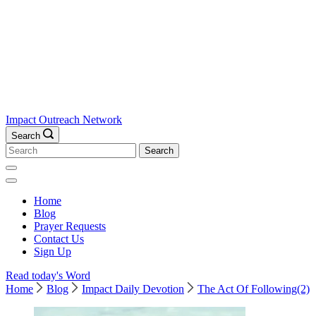
Impact Outreach Network
Search
Search
for:
Home
Blog
Prayer Requests
Contact Us
Sign Up
Read today's Word
Home
Blog
Impact Daily Devotion
The Act Of Following(2)