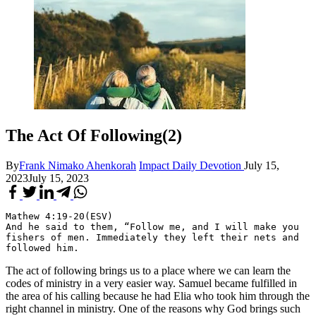
The Act Of Following(2)
By
Frank Nimako Ahenkorah
Impact Daily Devotion
July 15,
2023
July 15, 2023
Mathew 4:19-20(ESV)
And he said to them, “Follow me, and I will make you 
fishers of men. Immediately they left their nets and 
followed him.
The act of following brings us to a place where we can learn the
codes of ministry in a very easier way. Samuel became fulfilled in
the area of his calling because he had Elia who took him through the
right channel in ministry. One of the reasons why God brings such