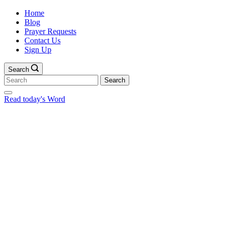
Home
Blog
Prayer Requests
Contact Us
Sign Up
Search
Search
for:
Read today's Word