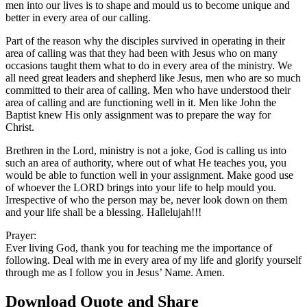
men into our lives is to shape and mould us to become unique and
better in every area of our calling.
Part of the reason why the disciples survived in operating in their
area of calling was that they had been with Jesus who on many
occasions taught them what to do in every area of the ministry. We
all need great leaders and shepherd like Jesus, men who are so much
committed to their area of calling. Men who have understood their
area of calling and are functioning well in it. Men like John the
Baptist knew His only assignment was to prepare the way for
Christ.
Brethren in the Lord, ministry is not a joke, God is calling us into
such an area of authority, where out of what He teaches you, you
would be able to function well in your assignment. Make good use
of whoever the LORD brings into your life to help mould you.
Irrespective of who the person may be, never look down on them
and your life shall be a blessing. Hallelujah!!!
Prayer:
Ever living God, thank you for teaching me the importance of
following. Deal with me in every area of my life and glorify yourself
through me as I follow you in Jesus’ Name. Amen.
Download Quote and Share