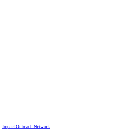
Impact Outreach Network