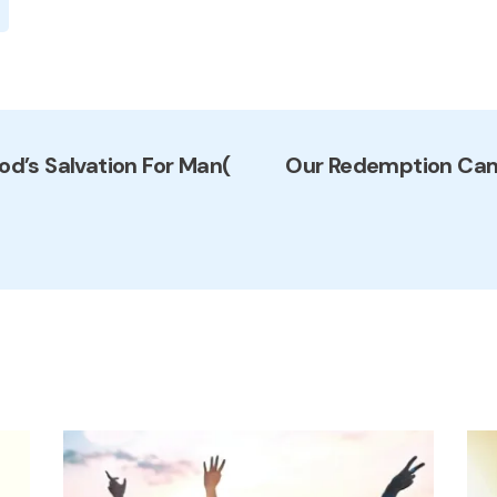
od’s Salvation For Man(
Our Redemption Came