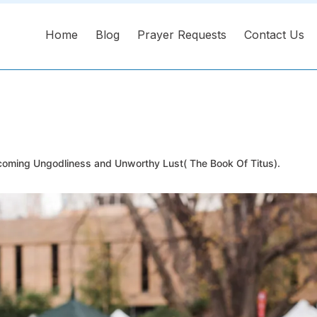
Home
Blog
Prayer Requests
Contact Us
oming Ungodliness and Unworthy Lust( The Book Of Titus).