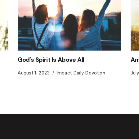
God’s Spirit Is Above All
Am
August 1, 2023
Impact Daily Devotion
Jul