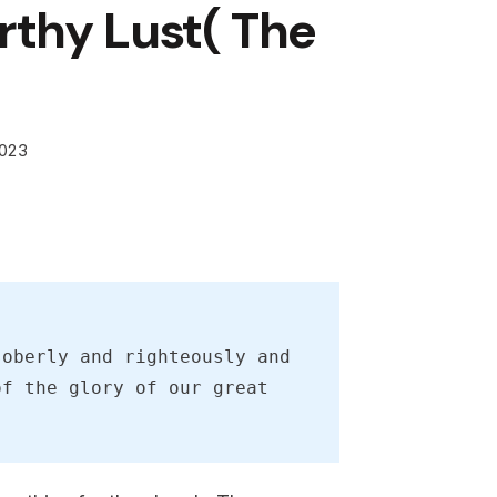
thy Lust( The
2023
oberly and righteously and 
f the glory of our great 