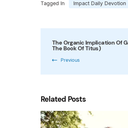
Tagged In
Impact Daily Devotion
Post
The Organic Implication Of G
Navigation
The Book Of Titus)
Previous
Related Posts