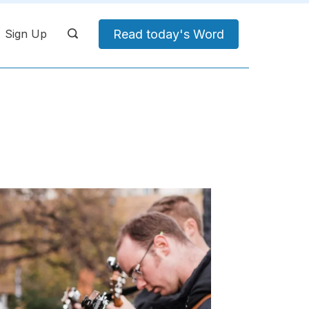
Read today's Word
Sign Up