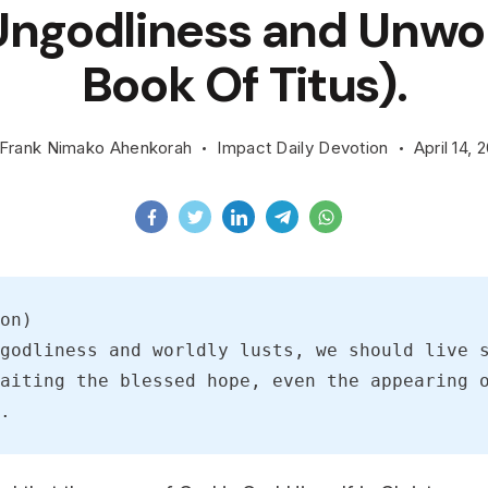
ngodliness and Unwor
Book Of Titus).
Frank Nimako Ahenkorah
Impact Daily Devotion
April 14, 
on)
godliness and worldly lusts, we should live s
aiting the blessed hope, even the appearing o
.