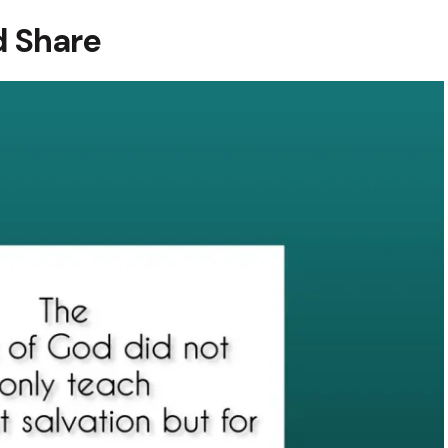
 Share