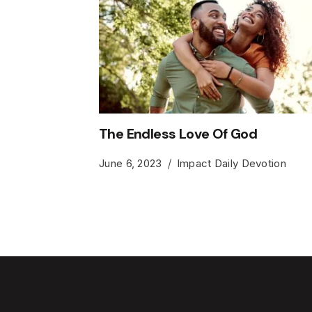
The Endless Love Of God
June 6, 2023
Impact Daily Devotion