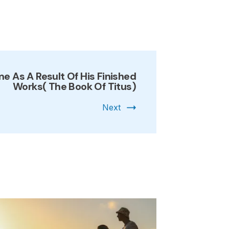
 As A Result Of His Finished
Works( The Book Of Titus)
Next