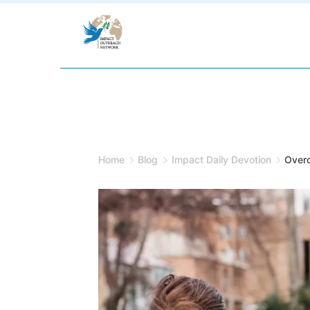
Skip
to
content
Home
Blog
Impact Daily Devotion
Overc