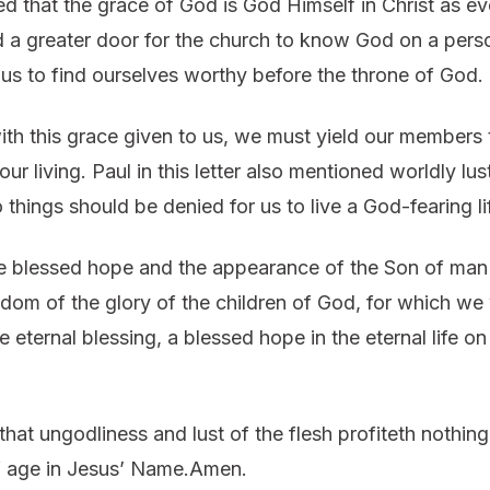
d that the grace of God is God Himself in Christ as ev
a greater door for the church to know God on a perso
 us to find ourselves worthy before the throne of God.
th this grace given to us, we must yield our members 
ur living. Paul in this letter also mentioned worldly lu
 things should be denied for us to live a God-fearing li
e blessed hope and the appearance of the Son of man wh
dom of the glory of the children of God, for which we 
he eternal blessing, a blessed hope in the eternal life 
at ungodliness and lust of the flesh profiteth nothing
 of age in Jesus’ Name.Amen.