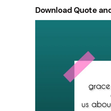
Download Quote and