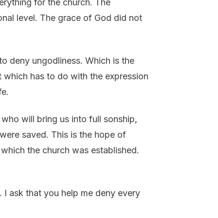
erything for the church. The
nal level. The grace of God did not
to deny ungodliness. Which is the
st which has to do with the expression
fe.
o will bring us into full sonship,
were saved. This is the hope of
on which the church was established.
. I ask that you help me deny every