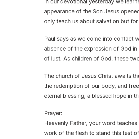
In our devotional yesterday we learne
appearance of the Son Jesus opened 
only teach us about salvation but for
Paul says as we come into contact wi
absence of the expression of God in o
of lust. As children of God, these two
The church of Jesus Christ awaits th
the redemption of our body, and free
eternal blessing, a blessed hope in t
Prayer:
Heavenly Father, your word teaches th
work of the flesh to stand this test