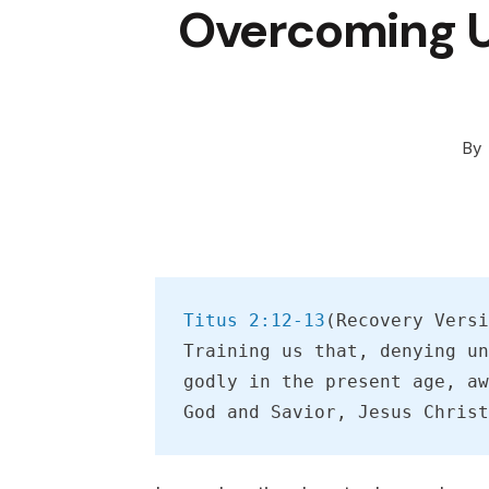
Overcoming U
By
Titus 2:12-13
(Recovery Versi
Training us that, denying un
godly in the present age, aw
God and Savior, Jesus Christ