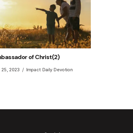
bassador of Christ(2)
y 25, 2023
Impact Daily Devotion