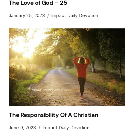
The Love of God – 25
January 25, 2023
Impact Daily Devotion
The Responsibility Of A Christian
June 9, 2023
Impact Daily Devotion