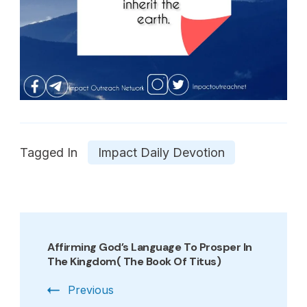
Tagged In
Impact Daily Devotion
Post
Navigation
Affirming God’s Language To Prosper In
The Kingdom( The Book Of Titus)
Previous