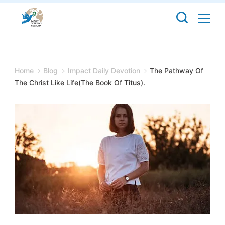
Skip
to
content
Home
Blog
Impact Daily Devotion
The Pathway Of
The Christ Like Life(The Book Of Titus).