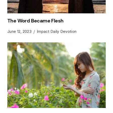
The Word Became Flesh
June 12, 2023
Impact Daily Devotion