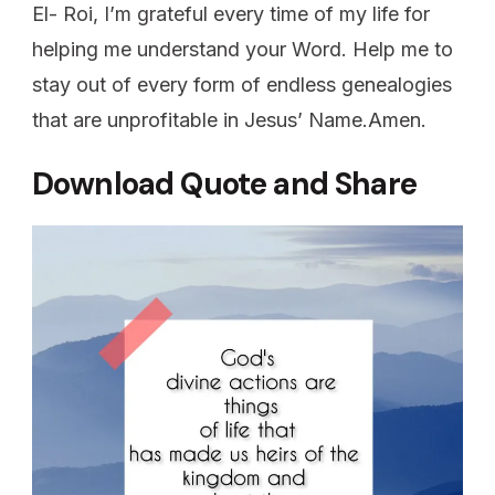
El- Roi, I’m grateful every time of my life for
helping me understand your Word. Help me to
stay out of every form of endless genealogies
that are unprofitable in Jesus’ Name.Amen.
Download Quote and Share