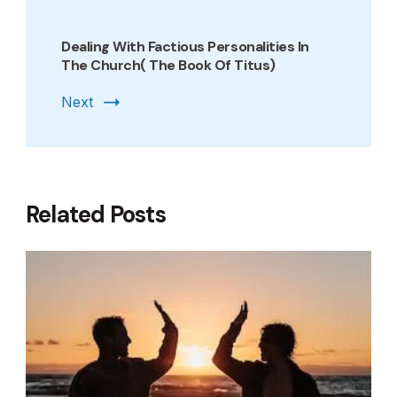
Dealing With Factious Personalities In
The Church( The Book Of Titus)
Next
Related Posts