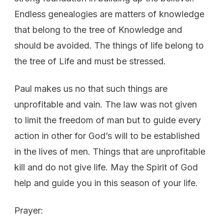
Endless genealogies are matters of knowledge
that belong to the tree of Knowledge and
should be avoided. The things of life belong to
the tree of Life and must be stressed.
Paul makes us no that such things are
unprofitable and vain. The law was not given
to limit the freedom of man but to guide every
action in other for God’s will to be established
in the lives of men. Things that are unprofitable
kill and do not give life. May the Spirit of God
help and guide you in this season of your life.
Prayer: