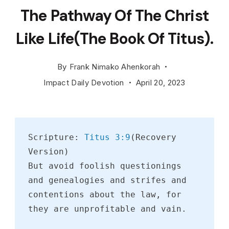
Young
The Pathway Of The Christ
attractive
brunette
Like Life(The Book Of Titus).
standing
in
By
Frank Nimako Ahenkorah
the
Impact Daily Devotion
April 20, 2023
sunset
summer
field,
Scripture: 
Titus 3:9
(Recovery 
contemplatin
Version)
But avoid foolish questionings 
and genealogies and strifes and 
contentions about the law, for 
they are unprofitable and vain.