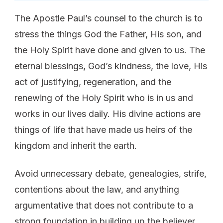
The Apostle Paul’s counsel to the church is to
stress the things God the Father, His son, and
the Holy Spirit have done and given to us. The
eternal blessings, God’s kindness, the love, His
act of justifying, regeneration, and the
renewing of the Holy Spirit who is in us and
works in our lives daily. His divine actions are
things of life that have made us heirs of the
kingdom and inherit the earth.
Avoid unnecessary debate, genealogies, strife,
contentions about the law, and anything
argumentative that does not contribute to a
strong foundation in building up the believer.