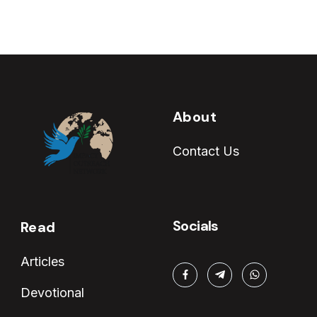
About
Contact Us
Socials
Read
Articles
Devotional