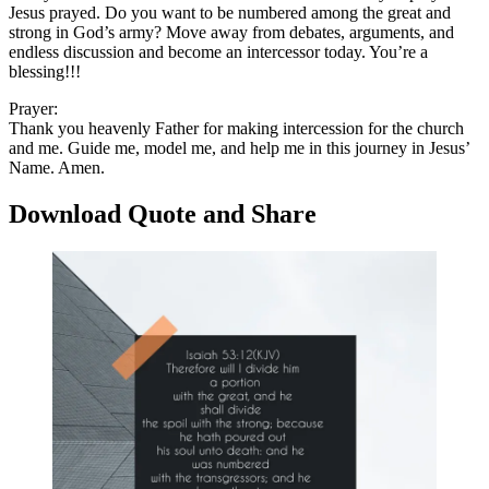
Jesus prayed. Do you want to be numbered among the great and
strong in God’s army? Move away from debates, arguments, and
endless discussion and become an intercessor today. You’re a
blessing!!!
Prayer:
Thank you heavenly Father for making intercession for the church
and me. Guide me, model me, and help me in this journey in Jesus’
Name. Amen.
Download Quote and Share