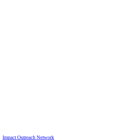
Impact Outreach Network