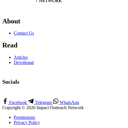
About
Contact Us
Read
Articles
Devotional
Socials
Facebook
Telegram
WhatsApp
Copyright © 2026 Impact Outreach Network
Permissions
Privacy Policy