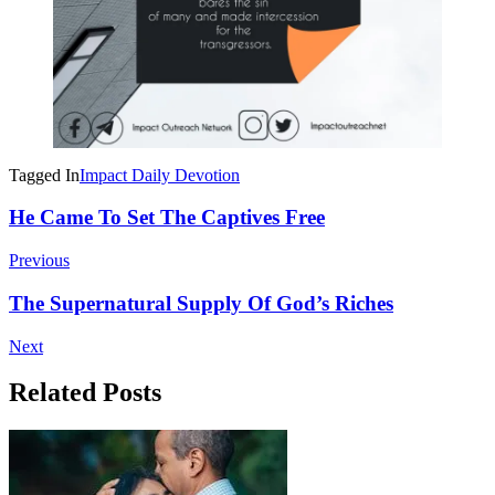
Tagged In
Impact Daily Devotion
Post
He Came To Set The Captives Free
Navigation
Previous
The Supernatural Supply Of God’s Riches
Next
Related Posts