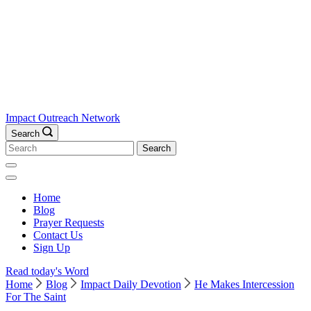
Impact Outreach Network
Search
Search
for:
Home
Blog
Prayer Requests
Contact Us
Sign Up
Read today's Word
Home
Blog
Impact Daily Devotion
He Makes Intercession
For The Saint