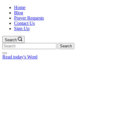
Home
Blog
Prayer Requests
Contact Us
Sign Up
Search
Search
for:
Read today's Word