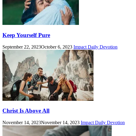
Keep Yourself Pure
September 22, 2023
October 6, 2023
Impact Daily Devotion
Christ Is Above All
November 14, 2023
November 14, 2023
Impact Daily Devotion