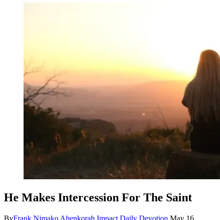
He Makes Intercession For The Saint
By
Frank Nimako Ahenkorah
Impact Daily Devotion
May 16,