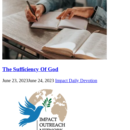
The Sufficiency Of God
June 23, 2023
June 24, 2023
Impact Daily Devotion