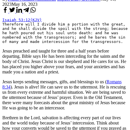
2023
May 16, 2023
Isaiah 53:12(KJV)
Therefore will I divide him a portion with the great, 
and he shall divide the spoil with the strong; because 
he hath poured out his soul unto death: and he was 
numbered with the transgressors; and he bares the sin 
of many and made intercession for the transgressors.
Jesus preached and taught for three and a half years before
departing. Bible says He has been interceding for the saints and the
body of Christ. Jesus Christ is our shepherd and He cares for us. He
has placed you higher above your fears, and your anxieties and has
made you a nation and a priest.
Jesus keeps sending messages, gifts, and blessings to us (
Romans
8:34
). Jesus is alive! He can save us to the uttermost. He is rescuing
us from every extreme and harmful situation. We are being saved to
the uttermost because of Jesus’ prayer. Even in the Old Testament,
there were many forecasts about the great ministry of Jesus because
He was going to be an intercessor.
Brethren in the Lord, salvation is affecting every part of our lives
and the world today because of Jesus’ intercession. Think about
how your converts would be saved to the uttermost if you prayed as